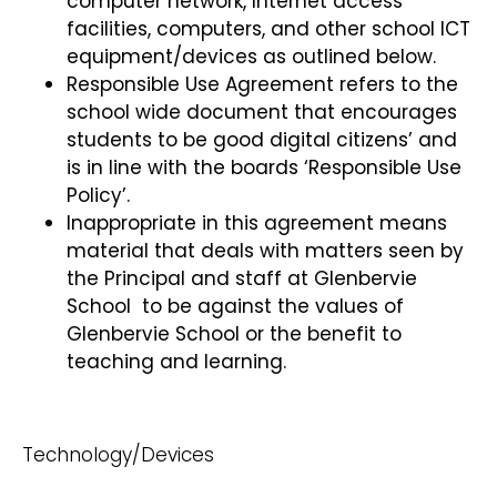
computer network, Internet access
facilities, computers, and other school ICT
equipment/devices as outlined below.
Responsible Use Agreement refers to the
school wide document that encourages
students to be good digital citizens’ and
is in line with the boards ‘Responsible Use
Policy’.
Inappropriate in this agreement means
material that deals with matters seen by
the Principal and staff at Glenbervie
School to be against the values of
Glenbervie School or the benefit to
teaching and learning.
Technology/Devices