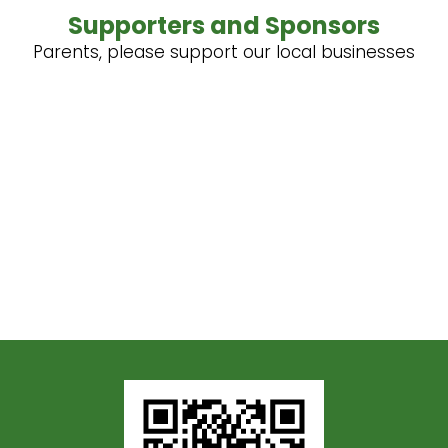
Supporters and Sponsors
Parents, please support our local businesses