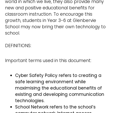
world in which we live, they also provide many
new and positive educational benefits for
classroom instruction. To encourage this
growth, students in Year 3-6 at Glenbervie
School may now bring their own technology to
school.
DEFINITIONS:
Important terms used in this document:
Cyber Safety Policy refers to creating a
safe learning environment while
maximising the educational benefits of
existing and developing communication
technologies.
School Network refers to the school’s