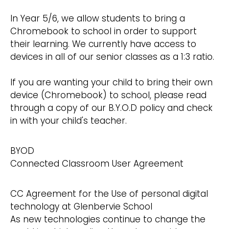
In Year 5/6, we allow students to bring a
Chromebook to school in order to support
their learning. We currently have access to
devices in all of our senior classes as a 1:3 ratio.
If you are wanting your child to bring their own
device (Chromebook) to school, please read
through a copy of our B.Y.O.D policy and check
in with your child's teacher.
BYOD
Connected Classroom User Agreement
CC Agreement for the Use of personal digital
technology at Glenbervie School
As new technologies continue to change the