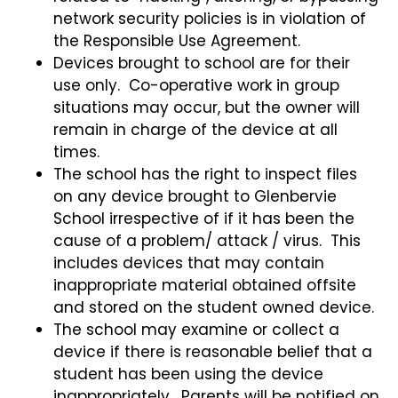
network security policies is in violation of
the Responsible Use Agreement.
Devices brought to school are for their
use only. Co-operative work in group
situations may occur, but the owner will
remain in charge of the device at all
times.
The school has the right to inspect files
on any device brought to Glenbervie
School irrespective of if it has been the
cause of a problem/ attack / virus. This
includes devices that may contain
inappropriate material obtained offsite
and stored on the student owned device.
The school may examine or collect a
device if there is reasonable belief that a
student has been using the device
inappropriately. Parents will be notified on