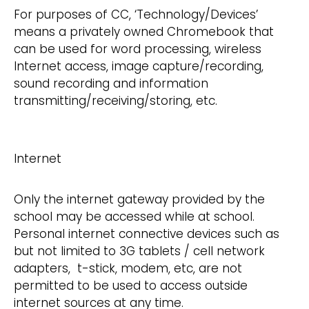
For purposes of CC, ‘Technology/Devices’
means a privately owned Chromebook that
can be used for word processing, wireless
Internet access, image capture/recording,
sound recording and information
transmitting/receiving/storing, etc.
Internet
Only the internet gateway provided by the
school may be accessed while at school.
Personal internet connective devices such as
but not limited to 3G tablets / cell network
adapters, t-stick, modem, etc, are not
permitted to be used to access outside
internet sources at any time.