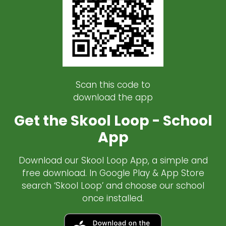
Scan this code to
download the app
Get the Skool Loop - School
App
Download our Skool Loop App, a simple and
free download. In Google Play & App Store
search ‘Skool Loop’ and choose our school
once installed.