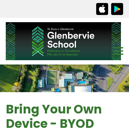
Bring Your Own
Device - BYOD