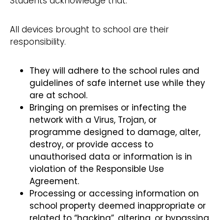
Students acknowledge that:
All devices brought to school are their
responsibility.
They will adhere to the school rules and
guidelines of safe internet use while they
are at school.
Bringing on premises or infecting the
network with a Virus, Trojan, or
programme designed to damage, alter,
destroy, or provide access to
unauthorised data or information is in
violation of the Responsible Use
Agreement.
Processing or accessing information on
school property deemed inappropriate or
related to “hacking”, altering, or bypassing