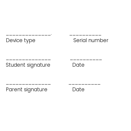
______________. __________
Device type Serial number
______________ __________
Student signature Date
______________ __________
Parent signature Date