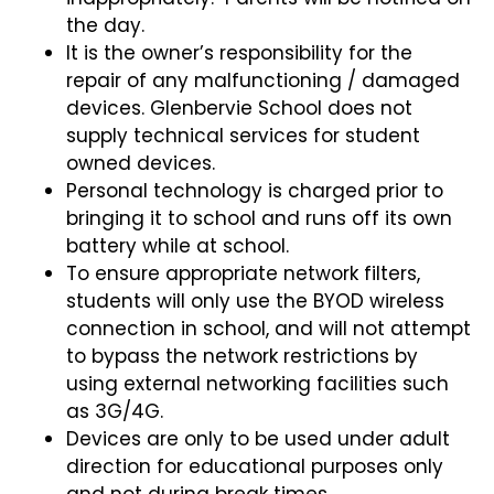
the day.
It is the owner’s responsibility for the
repair of any malfunctioning / damaged
devices. Glenbervie School does not
supply technical services for student
owned devices.
Personal technology is charged prior to
bringing it to school and runs off its own
battery while at school.
To ensure appropriate network filters,
students will only use the BYOD wireless
connection in school, and will not attempt
to bypass the network restrictions by
using external networking facilities such
as 3G/4G.
Devices are only to be used under adult
direction for educational purposes only