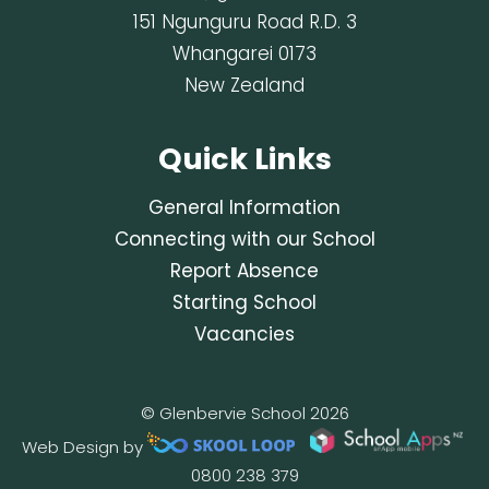
151 Ngunguru Road R.D. 3
Whangarei 0173
New Zealand
Quick Links
General Information
Connecting with our School
Report Absence
Starting School
Vacancies
© Glenbervie School 2026
Web Design by
0800 238 379