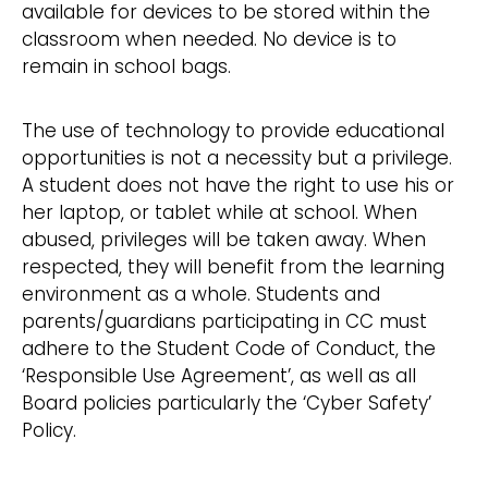
available for devices to be stored within the
classroom when needed. No device is to
remain in school bags.
The use of technology to provide educational
opportunities is not a necessity but a privilege.
A student does not have the right to use his or
her laptop, or tablet while at school. When
abused, privileges will be taken away. When
respected, they will benefit from the learning
environment as a whole. Students and
parents/guardians participating in CC must
adhere to the Student Code of Conduct, the
‘Responsible Use Agreement’, as well as all
Board policies particularly the ‘Cyber Safety’
Policy.