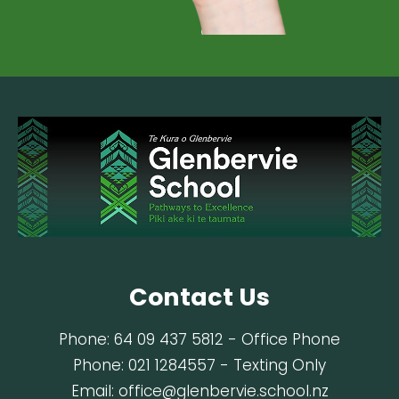
Contact Us
Phone:
64 09 437 5812
- Office Phone
Phone:
021 1284557
- Texting Only
Email:
office@glenbervie.school.nz