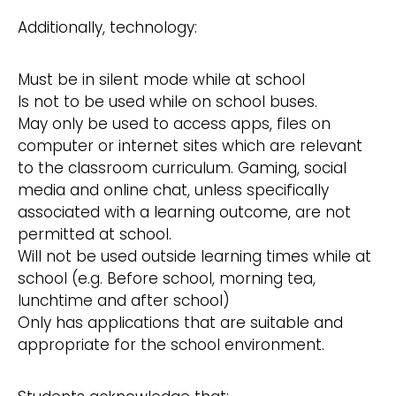
Additionally, technology:
Must be in silent mode while at school
Is not to be used while on school buses.
May only be used to access apps, files on
computer or internet sites which are relevant
to the classroom curriculum. Gaming, social
media and online chat, unless specifically
associated with a learning outcome, are not
permitted at school.
Will not be used outside learning times while at
school (e.g. Before school, morning tea,
lunchtime and after school)
Only has applications that are suitable and
appropriate for the school environment.