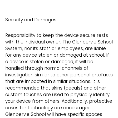
Security and Damages
Responsibility to keep the device secure rests
with the individual owner. The Glenbervie School
System, nor its staff or employees, are liable
for any device stolen or damaged at school. If
a device is stolen or damaged, it will be
handled through normal channels of
investigation similar to other personal artefacts
that are impacted in similar situations. It is
recommended that skins (decals) and other
custom touches are used to physically identify
your device from others. Additionally, protective
cases for technology are encouraged.
Glenbervie School will have specific spaces