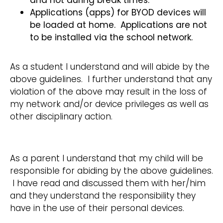
and not during break times.
Applications (apps) for BYOD devices will
be loaded at home. Applications are not
to be installed via the school network.
As a student I understand and will abide by the
above guidelines. I further understand that any
violation of the above may result in the loss of
my network and/or device privileges as well as
other disciplinary action.
As a parent I understand that my child will be
responsible for abiding by the above guidelines.
I have read and discussed them with her/him
and they understand the responsibility they
have in the use of their personal devices.