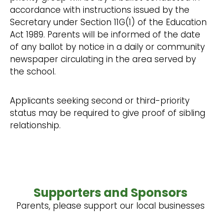
accordance with instructions issued by the
Secretary under Section 11G(1) of the Education
Act 1989. Parents will be informed of the date
of any ballot by notice in a daily or community
newspaper circulating in the area served by
the school.
Applicants seeking second or third-priority
status may be required to give proof of sibling
relationship.
Supporters and Sponsors
Parents, please support our local businesses