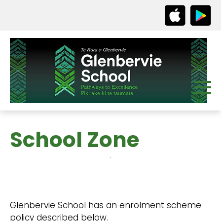
School Zone
Glenbervie School has an enrolment scheme
policy described below.