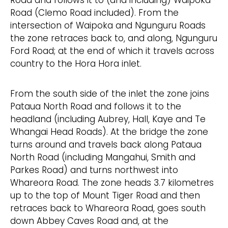
Road (Clemo Road included). From the
intersection of Waipoka and Ngunguru Roads
the zone retraces back to, and along, Ngunguru
Ford Road; at the end of which it travels across
country to the Hora Hora inlet.
From the south side of the inlet the zone joins
Pataua North Road and follows it to the
headland (including Aubrey, Hall, Kaye and Te
Whangai Head Roads). At the bridge the zone
turns around and travels back along Pataua
North Road (including Mangahui, Smith and
Parkes Road) and turns northwest into
Whareora Road. The zone heads 3.7 kilometres
up to the top of Mount Tiger Road and then
retraces back to Whareora Road, goes south
down Abbey Caves Road and, at the