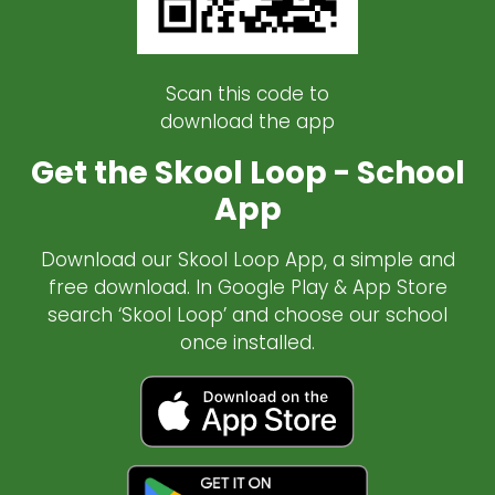
Scan this code to
download the app
Get the Skool Loop - School
App
Download our Skool Loop App, a simple and
free download. In Google Play & App Store
search ‘Skool Loop’ and choose our school
once installed.