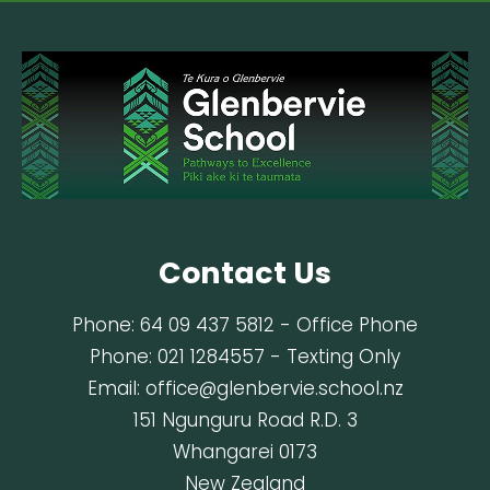
Contact Us
Phone:
64 09 437 5812
- Office Phone
Phone:
021 1284557
- Texting Only
Email:
office@glenbervie.school.nz
151 Ngunguru Road R.D. 3
Whangarei 0173
New Zealand