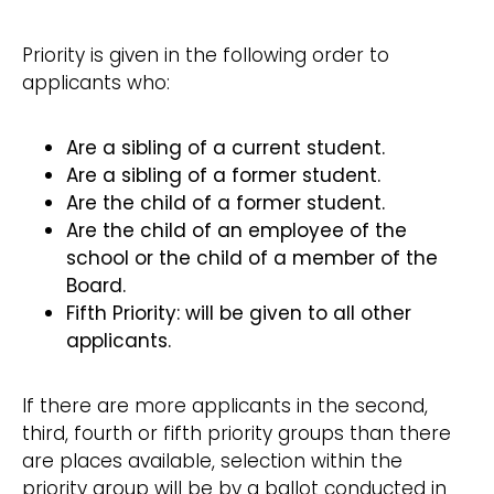
Priority is given in the following order to
applicants who:
Are a sibling of a current student.
Are a sibling of a former student.
Are the child of a former student.
Are the child of an employee of the
school or the child of a member of the
Board.
Fifth Priority: will be given to all other
applicants.
If there are more applicants in the second,
third, fourth or fifth priority groups than there
are places available, selection within the
priority group will be by a ballot conducted in