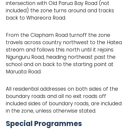
intersection with Old Parua Bay Road (not
included) the zone turns around and tracks
back to Whareora Road.
From the Clapham Road turnoff the zone
travels across country northwest to the Hatea
stream and follows this north until it rejoins
Ngunguru Road, heading northeast past the
school and on back to the starting point at
Maruata Road.
All residential addresses on both sides of the
boundary roads and all no exit roads off
included sides of boundary roads, are included
in the zone, unless otherwise stated.
Special Programmes