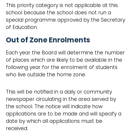
This priority category is not applicable at this
school because the school does not run a
special programme approved by the Secretary
of Education.
Out of Zone Enrolments
Each year the Board will determine the number
of places which are likely to be available in the
following year for the enrolment of students
who live outside the home zone.
This will be notified in a daily or community
newspaper circulating in the area served by
the school. The notice will indicate how
applications are to be made and will specify a
date by which all applications must be
received.