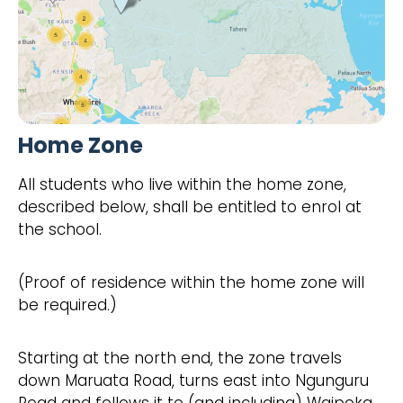
Home Zone
All students who live within the home zone,
described below, shall be entitled to enrol at
the school.
(Proof of residence within the home zone will
be required.)
Starting at the north end, the zone travels
down Maruata Road, turns east into Ngunguru
Road and follows it to (and including) Waipoka