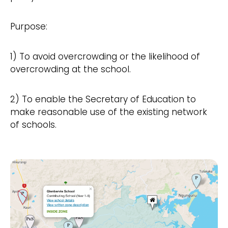
Purpose:
1) To avoid overcrowding or the likelihood of
overcrowding at the school.
2) To enable the Secretary of Education to
make reasonable use of the existing network
of schools.