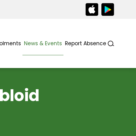
rolments
News & Events
Report Absence
abloid