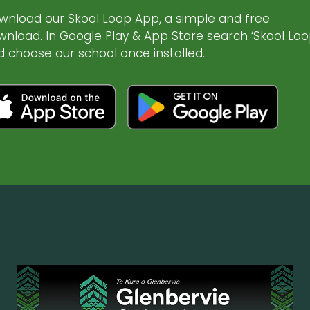
wnload our Skool Loop App, a simple and free
wnload. In Google Play & App Store search ‘Skool Loo
d choose our school once installed.