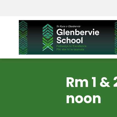
Rm 1 & 
noon