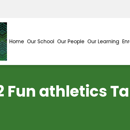
Home
Our School
Our People
Our Learning
En
2 Fun athletics T