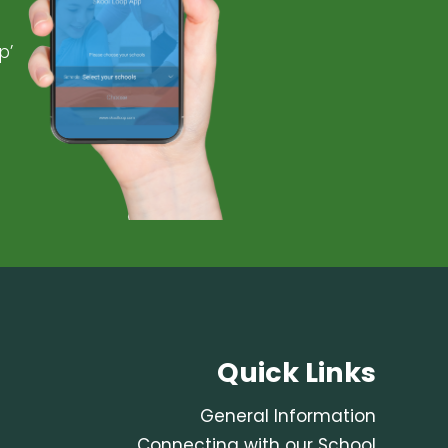
p’
Quick Links
General Information
Connecting with our School