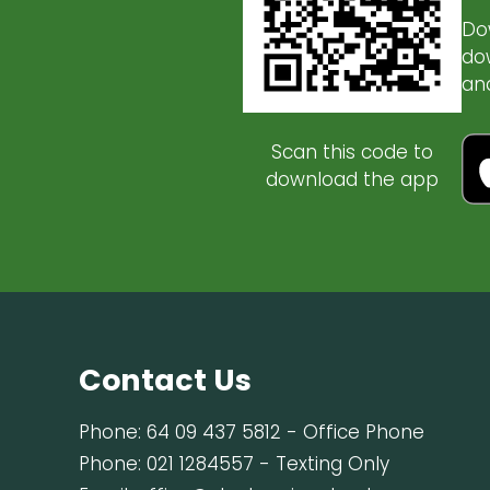
Do
do
an
Scan this code to
download the app
Contact Us
Phone:
64 09 437 5812
- Office Phone
Phone:
021 1284557
- Texting Only