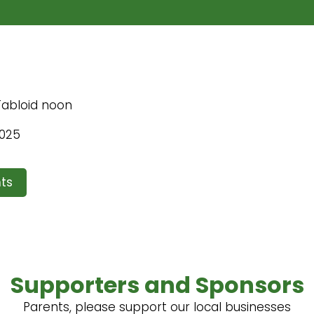
 Tabloid noon
2025
ts
Supporters and Sponsors
Parents, please support our local businesses