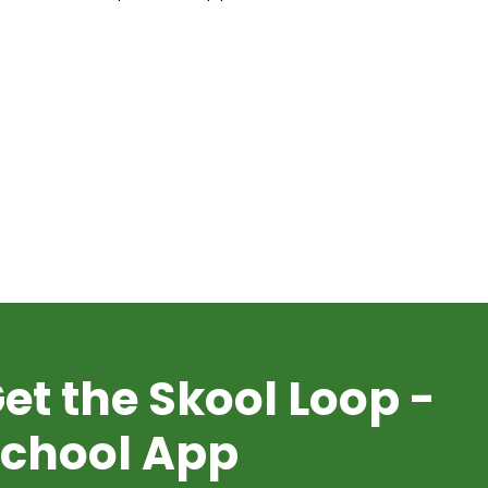
et the Skool Loop -
chool App