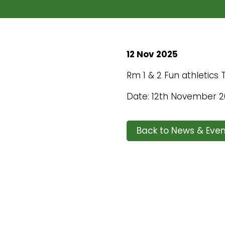
12 Nov 2025
Rm 1 & 2 Fun athletics
Date: 12th November 
Back to News & Even